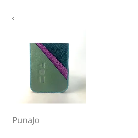
PunaJo
Price
$63.97