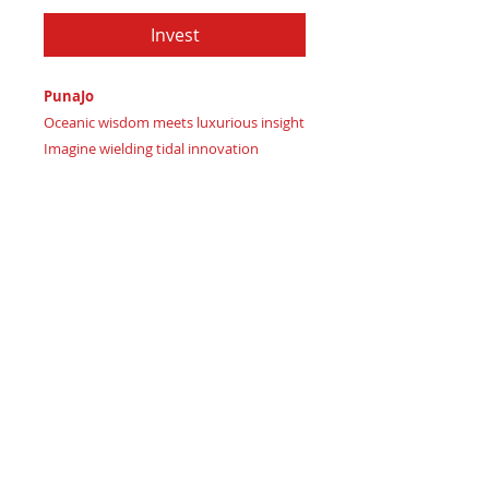
Invest
PunaJo
Oceanic wisdom meets luxurious insight
Imagine wielding tidal innovation
Certificate of Authenticity:
Provided
by House of Apache Production Studio
PunaJo, forged from premium genuine
leather in:
Rich Plum Magenta signaling
passionate elegance
Deep Berry Wine representing
sophisticated allure
Dark Midnight Navy signifying
mysterious sea trust