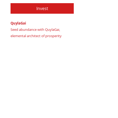
Invest
QuylaGai
Seed abundance with QuylaGai,
elemental architect of prosperity
Imagine roots of wealth sprouting like
wild grass underfoot
Certificate of Authenticity:
Provided
by House of Apache Production Studio
As Quyla (quenching earth's thirst)
channels adaptive vitality. Elemental
forces align:
Earthy Olive – grounded growth
Deep Forest – wise renewal
Navy Terra – intuitive clarity
Aquatic Teal – flowing innovation