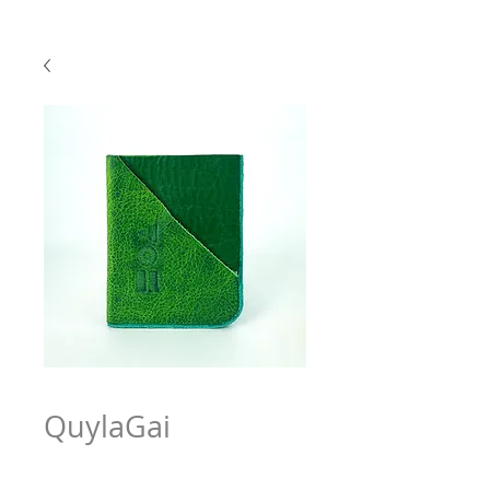
QuylaGai
Price
$63.97