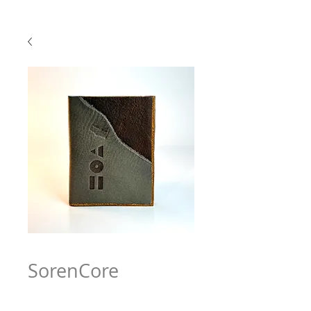
SorenCore
Price
$63.97