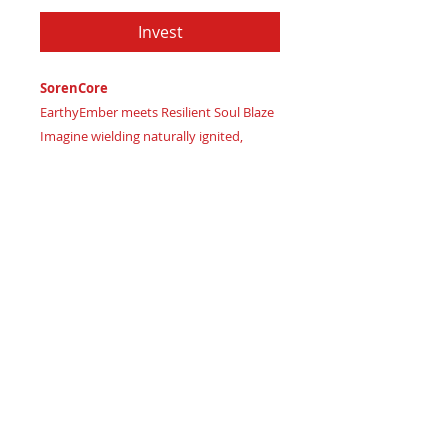
Invest
SorenCore
EarthyEmber meets Resilient Soul Blaze
Imagine wielding naturally ignited,
passionate strength
Certificate of Authenticity
: Provided
by House of Apache Production Studio
SorenCore, forged from premium
genuine leather in:
Earthy Shadow Brown – grounding
intense earth energies
Rich Coffee Soil – representing
harmoniously smoldering inner drive
Deep Burnt Crimson – signifying fiery
passion, dynamic renewal