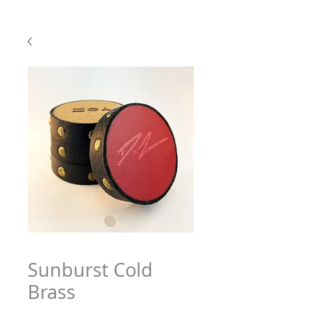
Sunburst Cold
Brass