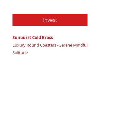
Price
$79.97
Invest
Sunburst Cold Brass
Luxury Round Coasters - Serene Mindful
Solitude
Certificate of Authenticity
: Provided
by House of Apache Production Studio
3 1/2" x 1 7/8"
Trinity Code: Circle - Representing
Balanced Mind Connection
Retreat into serene mindful solitude and
mental wellbeing with Sunburst Cold
Brass coasters, radiating calming high
vibration calm. Featuring: