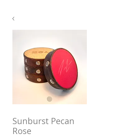
Sunburst Pecan
Rose