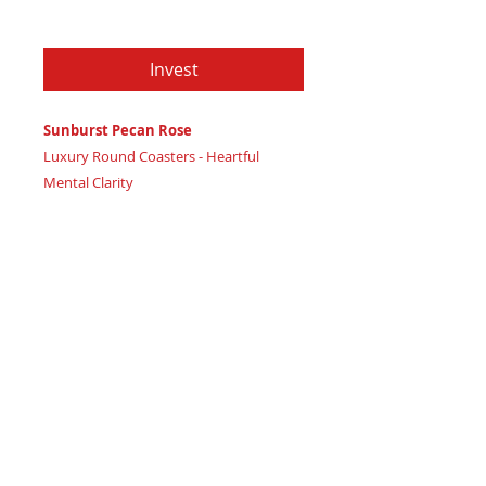
Price
$79.97
Invest
Sunburst Pecan Rose
Luxury Round Coasters - Heartful
Mental Clarity
Certificate of Authenticity
: Provided
by House of Apache Production Studio
3 1/2" x 1 7/8"
Trinity Code: Circle - Representing
Balanced Mind Connection
Nurture mental wellbeing and
emotional stability with Sunburst Pecan
Rose coasters, radiating heartful high
vibration calm. Featuring: