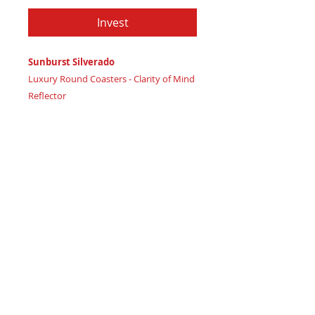
Invest
Sunburst Silverado
Luxury Round Coasters - Clarity of Mind
Reflector
Certificate of Authenticity
: Provided
by House of Apache Production Studio
3 1/2" x 1 7/8"
Trinity Code: Circle - Representing
Balanced Mind Connection
Reflect mental wellbeing and emotional
stability with this coaster, radiating high
vibration clarity. Featuring:
Maple wood base covered in real
cork paper, symbolizing mental