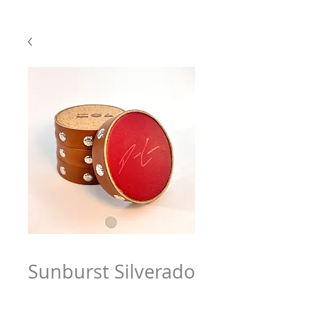
Sunburst Silverado
Price
$79.97