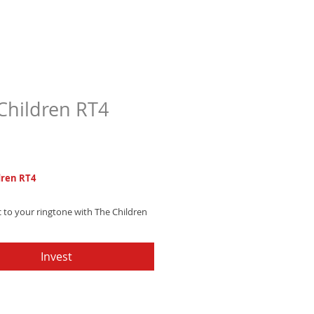
Children RT4
Price
7
dren RT4
 to your ringtone with The Children
himsical, enchanting woodwind
r fairytale-like moments. Download
Invest
scape reality!