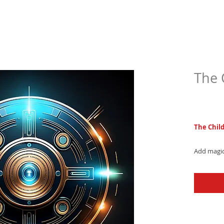
The 
$4.9
The Chil
Add magic
RT4 - a w
melody fo
now and e