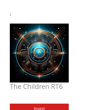
The Children RT6
Price
$4.97
Invest