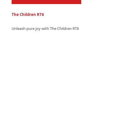
The Children RT6
Unleash pure joy with The Children RT6
ringtone - a vibrant, upbeat trumpet
melody with sparkling piano accents.
Download now and celebrate life!