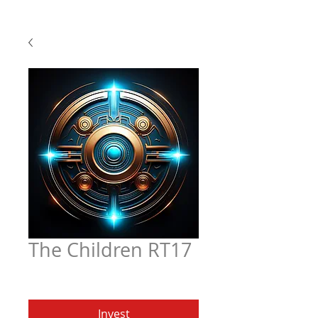
The Children RT17
Price
$4.97
Invest