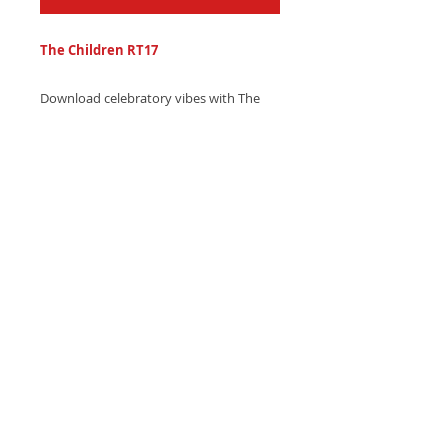
The Children RT17
Download celebratory vibes with The
Children RT17 ringtone - a grand, joyful
orchestra melody for special mobile
moments. Get it now and make every
call a celebration!