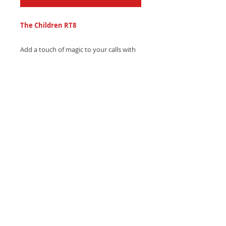
The Children RT8
Add a touch of magic to your calls with
The Children RT8 ringtone - a whimsical,
enchanting harp melody with gentle
woodwind whispers. Download
instantly and delight!