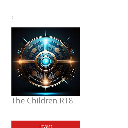
The Children RT8
Price
$4.97
Invest