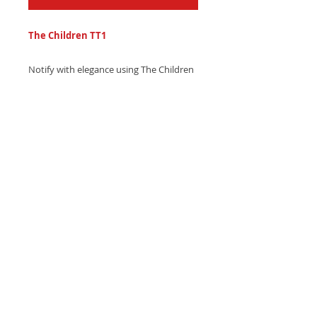
The Children TT1
Notify with elegance using The Children
TT1 text tone - a soft, gentle piano
chime with subtle string
accompaniment. Download now and
add sophistication!