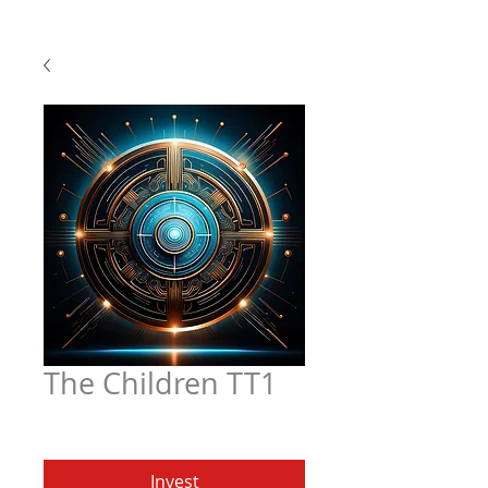
The Children TT1
Price
$4.97
Invest