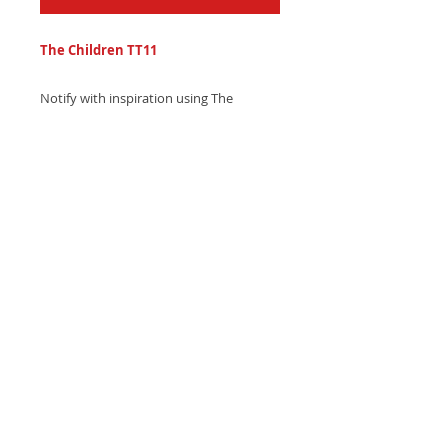
The Children TT11
Notify with inspiration using The
Children TT11 text tone - a beautiful,
soaring synth choir sound with uplifting
ambient textures. Download now and
motivate!