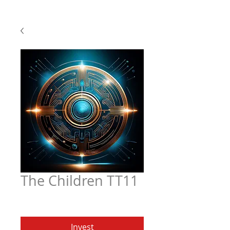
The Children TT11
Price
$4.97
Invest