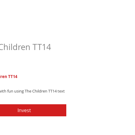
Children TT14
Price
7
dren TT14
ith fun using The Children TT14 text
happy, bouncing synth melody with
ectronic percussion. Get it now and
Invest