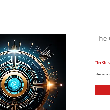
The 
$4.9
The Chil
Message w
tone - a 
playful el
entertain!