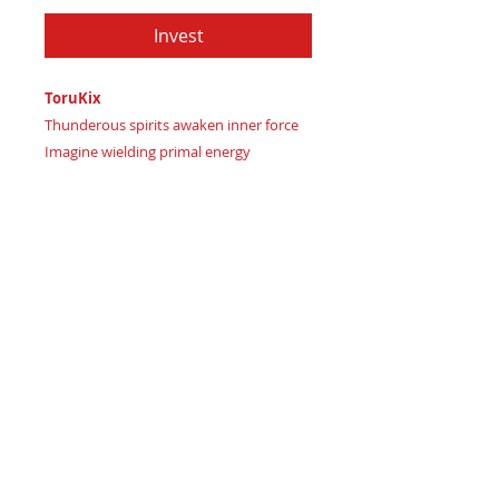
Invest
ToruKix
Thunderous spirits awaken inner force
Imagine wielding primal energy
Certificate of Authenticity:
Provided
by House of Apache Production Studio
Toru Kix, forged from premium leather
in:
Dark Olive Green signaling grounded
stability
Deep Navy Teal representing
profound intuition
Burnt Sienna Red marking
passionate resilience ignited