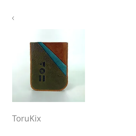
ToruKix
Price
$63.97