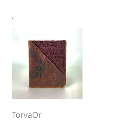
TorvaOr
Price
$63.97