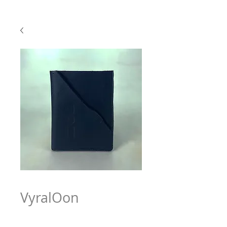
VyralOon
Price
$63.97