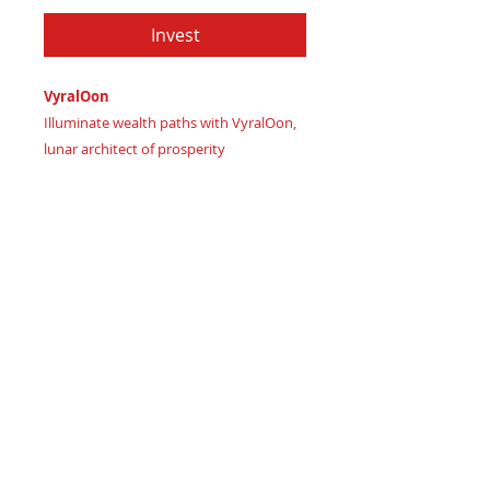
Invest
VyralOon
Illuminate wealth paths with VyralOon,
lunar architect of prosperity
Imagine moonbeams nurturing financial
growth, guiding adaptive success
Certificate of Authenticity:
Provided
by House of Apache Production Studio
As Vyral channels vital energy
Celestial forces align:
Midnight skies – infinite possibilities
Luxurious wisdom – enlightened
decision making
Spiritual growth – inner wealth
cultivation