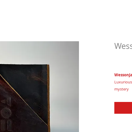
Wess
$63.
WessonJ
Luxurious
mystery
Imagine w
Certifica
House of 
WessonJak