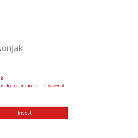
onJak
Price
97
ak
 dark passion meets sleek powerful
ielding bold, mysterious leadership
Invest
te of Authenticity
: Provided by
Apache Production Studio
, forged from genuine premium