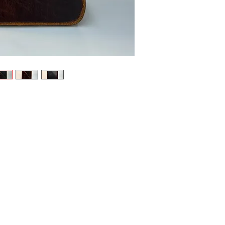
leather in:
Rich D
bold p
Deep M
repres
intelle
As a one-o
Level 3 wa
Master
embrac
3 pock
fierce
Handcrafte
unique ar
mysteriou