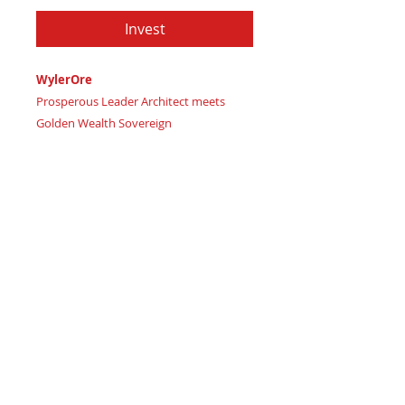
Invest
WylerOre
Prosperous Leader Architect meets
Golden Wealth Sovereign
Imagine striking affluent balance and
commanding financial strength with
luxurious, bold precision
Certificate of Authenticity
: Provided
by House of Apache Production Studio
WylerOre, forged from premium
genuine leather in:
Regal Burgundy – channeling
luxurious wealth wisdom and
affluent passion
Dark Onyx Black – embodying