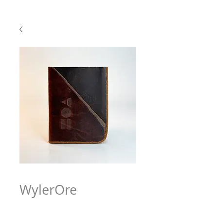
WylerOre
Price
$63.97