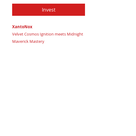
Invest
XantoNox
Velvet Cosmos Ignition meets Midnight
Maverick Mastery
Imagine wielding dark celestial power
and unlocking intensely guarded,
shadow-born strategic visions
Certificate of Authenticity
: Provided
by House of Umbra Production Studio
XantoNox, forged from mysterious
night elements in:
Rich Plum Twilight signaling
luxurious core strength
Deep Purple Dusk representing
lavish, fearless wisdom