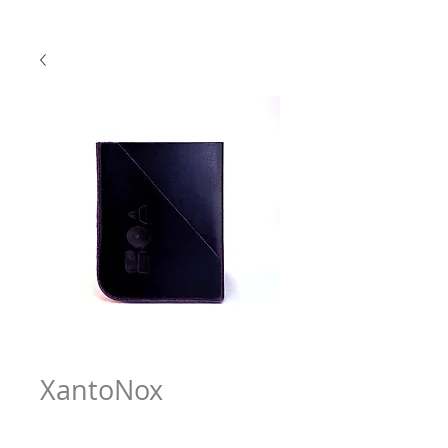
XantoNox
Price
$63.97