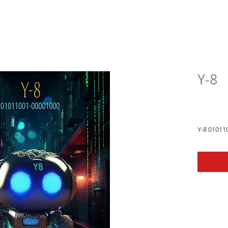
Y-8
$33.
Y-8 01011