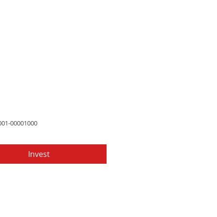
Price
97
001-00001000
Invest