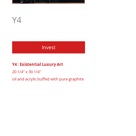
Y4
Price
$1,201.97
Invest
Y4 : Existential Luxury Art
20 1/4" x 30 1/4"
oil and acrylic buffed with pure graphite
powder on 3/4" maple wood
Created 2024
Certificate of Authenticity
: Provided
by House of Apache Production Studio
Embark on a profound journey with the
'Y' Series, luxurious abstract art pieces