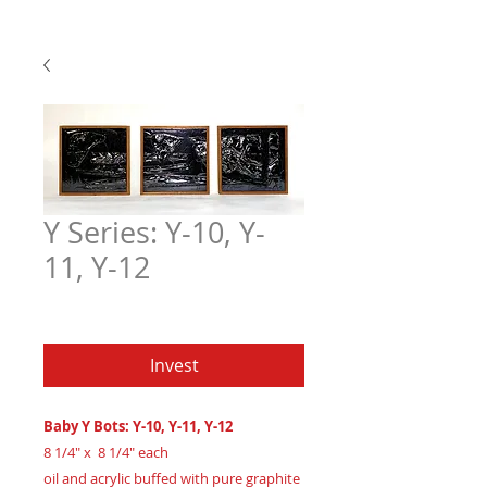
Y Series: Y-10, Y-
11, Y-12
Price
$450.00
Invest
Baby Y Bots: Y-10, Y-11, Y-12
8 1/4" x 8 1/4" each
oil and acrylic buffed with pure graphite