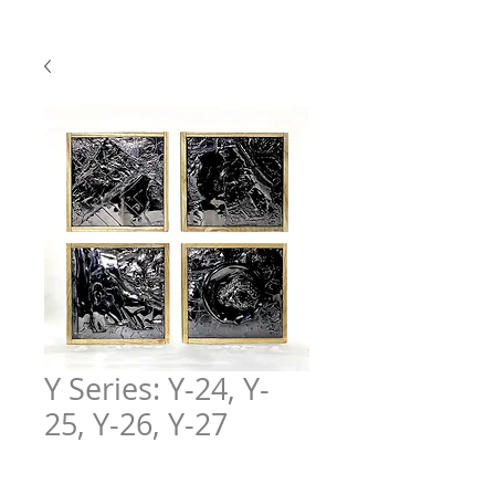
Y Series: Y-24, Y-
25, Y-26, Y-27
Price
$600.00