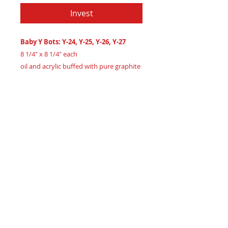
Invest
Baby Y Bots: Y-24, Y-25, Y-26, Y-27
8 1/4" x 8 1/4" each
oil and acrylic buffed with pure graphite
powder on 3/4" maple wood
Created 2024
Certificate of Authenticity
: Provided
by House of Apache Production Studio
Meet
the
adorable
Baby
Y
Bots
quartet,
Y-24,
Y-25,
Y-26,
and
Y-27,
four
tiny
abstract
art
pieces
blending
vibrant
oils,
acrylics,
and
graphite
powder
on
maple
wood.
Timelessly
framed
in
White
Oak
wood.
Collect
these
charming
pieces
to
bring
warmth
to
any
room.