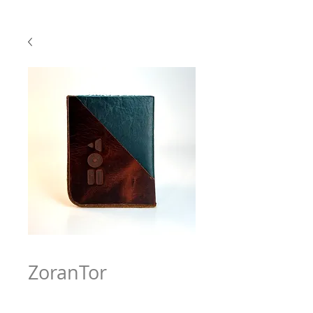
ZoranTor
Price
$63.97