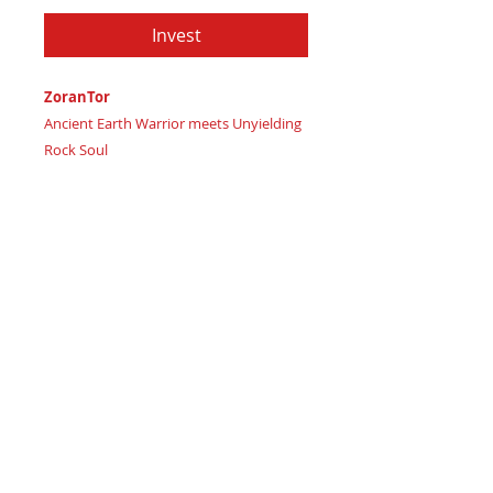
Invest
ZoranTor
Ancient Earth Warrior meets Unyielding
Rock Soul
Imagine harnessing primal power and
unshakeable inner strength
Certificate of Authenticity
: Provided
by House of Apache Production Studio
ZoranTor, forged from premium genuine
leather in:
Earthy Redwood Bark – channeling
grounded, natural essence
Mystic Forest Shadow – representing
harmoniously intense, mysterious
spirit