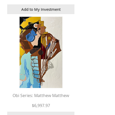
Add to My Investment
Obi Series: Matthew Matthew
Price
$6,997.97