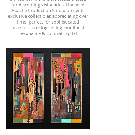
for discerning visionaries. House of
Apache Production Studio presents
exclusive collectibles appreciating over
time, perfect for sophisticated
investors seeking lasting emotional
resonance & cultural capital