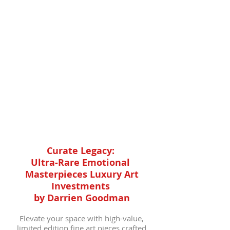
camera lens eyes merge traditional
spirit with avant-garde innovation
in these high-end art pieces. Own a
luxury art masterpiece of Afro
Futurist expression, where past,
present, and future converge in
exclusive, limited edition
collections.
Curate Legacy:
Ultra-Rare Emotional
Masterpieces Luxury Art
Investments
by Darrien Goodman
Elevate your space with high-value,
limited edition fine art pieces crafted