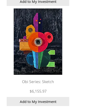
Add to My Investment
Obi Series: Sketch
Price
$6,155.97
Add to My Investment