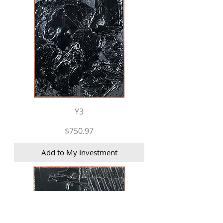
Y3
Price
$750.97
Add to My Investment