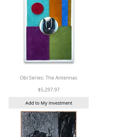
Obi Series: The Antennas
Price
$5,297.97
Add to My Investment