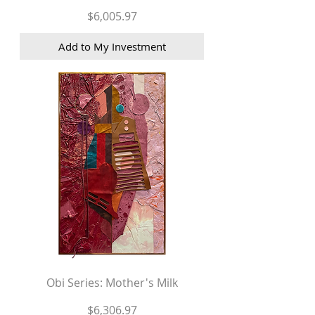
Price
$6,005.97
Add to My Investment
Obi Series: Mother's Milk
Price
$6,306.97