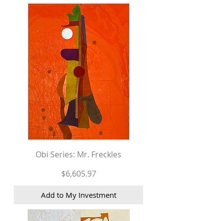
Obi Series: Mr. Freckles
Price
$6,605.97
Add to My Investment