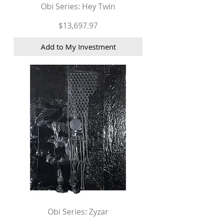
Obi Series: Hey Twin
Price
$13,697.97
Add to My Investment
Obi Series: Zyzar