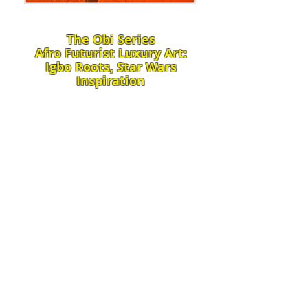
​The Obi Series
Afro Futurist Luxury Art:
Igbo Roots, Star Wars
Inspiration
From ancestral roots to cosmic
horizons, my art as an African
American visionary weaves
timelines into transcendent
masterpieces of luxury abstract art.
Igbo heritage's sacred heart
symbol, Obi – embodying wisdom,
love, and ancestral connection –
remains vibrant in our present (my
artistry today), while inspiring a
leap into futuristic realms
alongside Star Wars' iconic bio-
mechanical robots and droids –
symbolizing the future we're
creating. Rich leather textures,
vibrant oil and acrylic paints, and
mesmerizing magnifying glass or