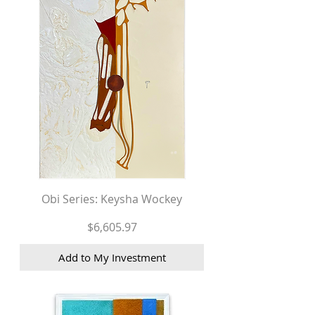
Obi Series: Keysha Wockey
Price
$6,605.97
Add to My Investment